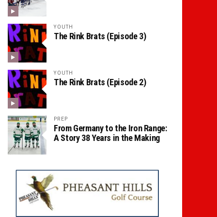
YOUTH
The Rink Brats (Episode 3)
YOUTH
The Rink Brats (Episode 2)
PREP
From Germany to the Iron Range:
A Story 38 Years in the Making