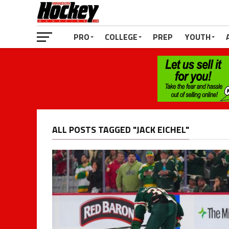
PRO
COLLEGE
PREP
YOUTH
ALL POSTS TAGGED "JACK EICHEL"