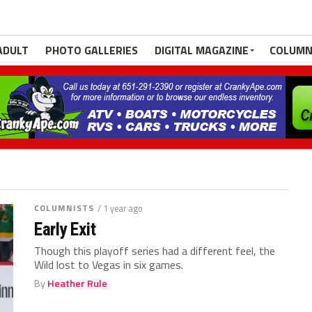
ADULT
PHOTO GALLERIES
DIGITAL MAGAZINE
COLUMN
COLUMNISTS
/ 1 year ago
Early Exit
Though this playoff series had a different feel, the
Wild lost to Vegas in six games.
By
Heather Rule