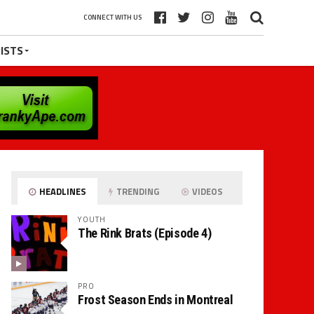
CONNECT WITH US
ISTS
HEADLINES
TRENDING
VIDEOS
YOUTH
The Rink Brats (Episode 4)
PRO
Frost Season Ends in Montreal