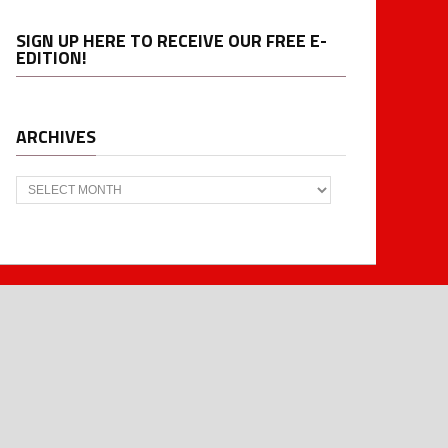
SIGN UP HERE TO RECEIVE OUR FREE E-
EDITION!
ARCHIVES
Archives