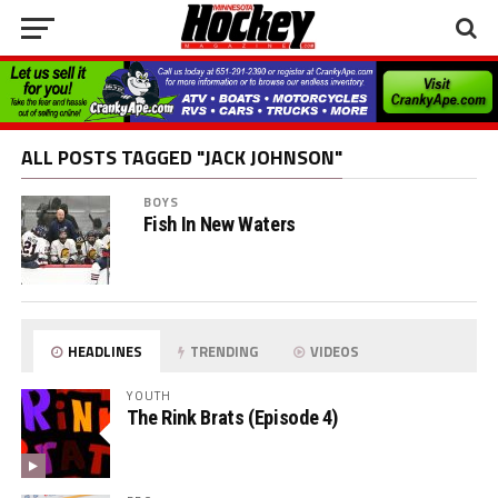
ALL POSTS TAGGED "JACK JOHNSON"
BOYS
Fish In New Waters
HEADLINES
TRENDING
VIDEOS
YOUTH
The Rink Brats (Episode 4)