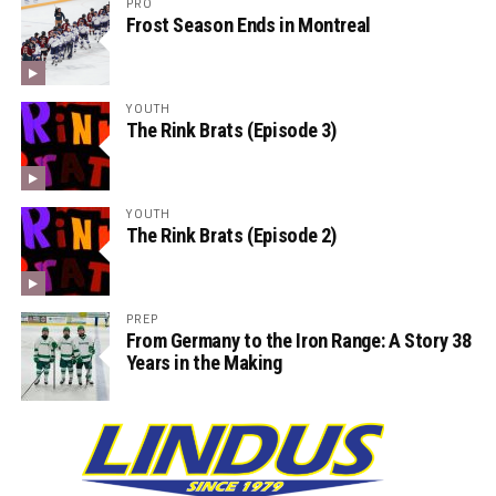
PRO
Frost Season Ends in Montreal
YOUTH
The Rink Brats (Episode 3)
YOUTH
The Rink Brats (Episode 2)
PREP
From Germany to the Iron Range: A Story 38
Years in the Making