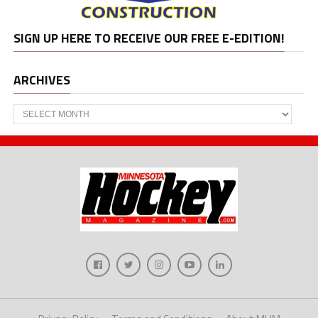
SIGN UP HERE TO RECEIVE OUR FREE E-EDITION!
ARCHIVES
Archives