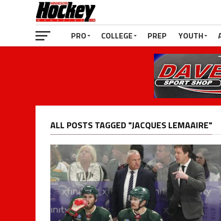
PRO
COLLEGE
PREP
YOUTH
ALL POSTS TAGGED "JACQUES LEMAAIRE"