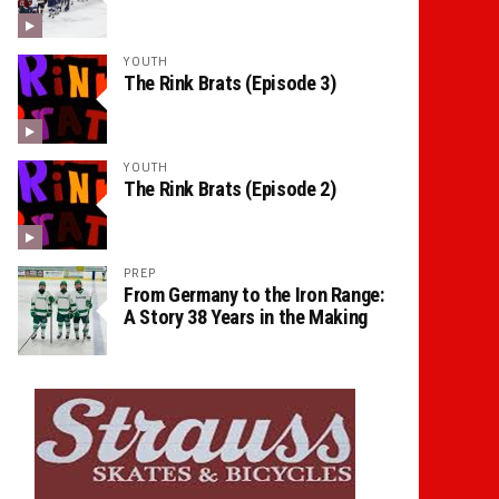
YOUTH
The Rink Brats (Episode 3)
YOUTH
The Rink Brats (Episode 2)
PREP
From Germany to the Iron Range:
A Story 38 Years in the Making