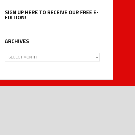
SIGN UP HERE TO RECEIVE OUR FREE E-
EDITION!
ARCHIVES
Archives