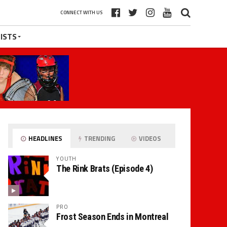
CONNECT WITH US
ISTS
HEADLINES
TRENDING
VIDEOS
YOUTH
The Rink Brats (Episode 4)
PRO
Frost Season Ends in Montreal