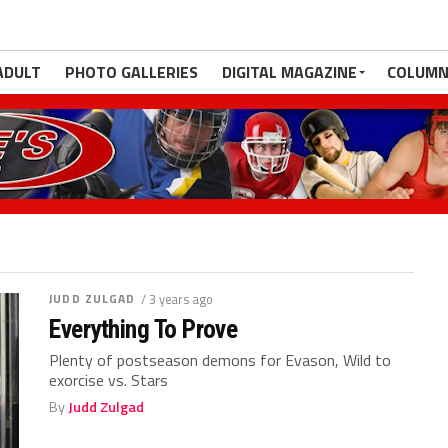
ADULT
PHOTO GALLERIES
DIGITAL MAGAZINE
COLUMN
JUDD ZULGAD
/ 3 years ago
Everything To Prove
Plenty of postseason demons for Evason, Wild to
exorcise vs. Stars
By
Judd Zulgad