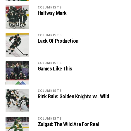
COLUMNISTS
Halfway Mark
COLUMNISTS
Lack Of Production
COLUMNISTS
Games Like This
COLUMNISTS
Rink Rule: Golden Knights vs. Wild
COLUMNISTS
Zulgad: The Wild Are For Real