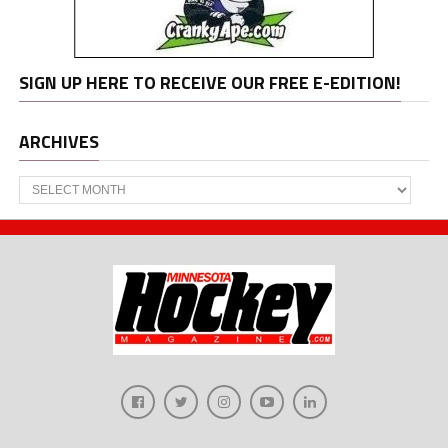
SIGN UP HERE TO RECEIVE OUR FREE E-EDITION!
ARCHIVES
Archives