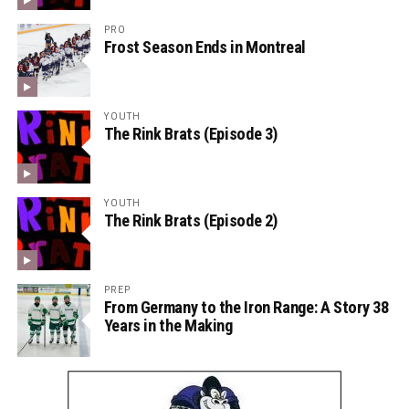
PRO
Frost Season Ends in Montreal
YOUTH
The Rink Brats (Episode 3)
YOUTH
The Rink Brats (Episode 2)
PREP
From Germany to the Iron Range: A Story 38
Years in the Making