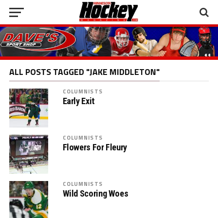
ALL POSTS TAGGED "JAKE MIDDLETON"
COLUMNISTS
Early Exit
COLUMNISTS
Flowers For Fleury
COLUMNISTS
Wild Scoring Woes