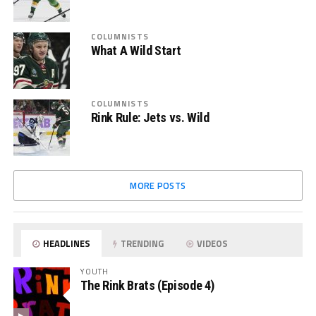
COLUMNISTS
What A Wild Start
COLUMNISTS
Rink Rule: Jets vs. Wild
MORE POSTS
HEADLINES
TRENDING
VIDEOS
YOUTH
The Rink Brats (Episode 4)