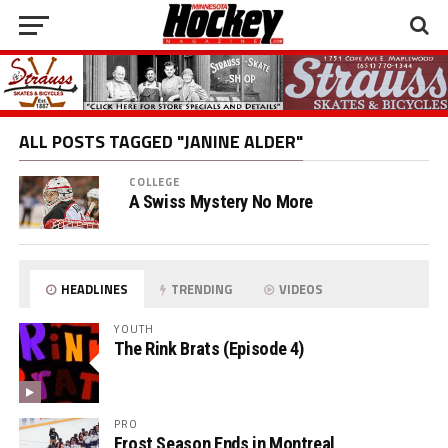
ALL POSTS TAGGED "JANINE ALDER"
COLLEGE
A Swiss Mystery No More
HEADLINES
TRENDING
VIDEOS
YOUTH
The Rink Brats (Episode 4)
PRO
Frost Season Ends in Montreal