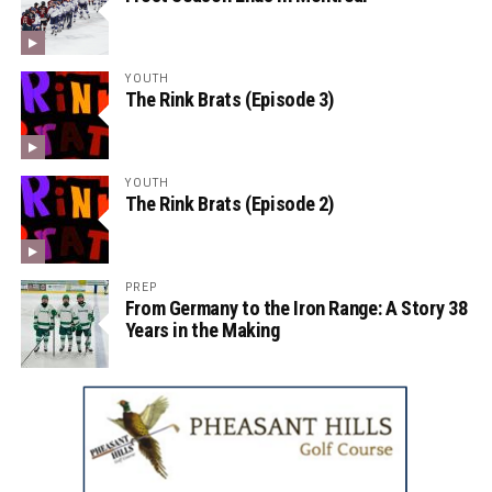
YOUTH
The Rink Brats (Episode 3)
YOUTH
The Rink Brats (Episode 2)
PREP
From Germany to the Iron Range: A Story 38
Years in the Making