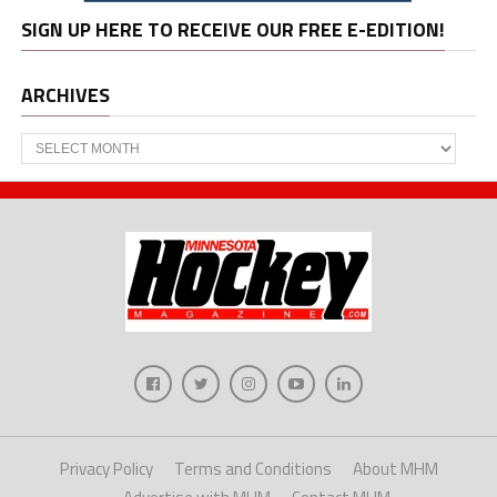
SIGN UP HERE TO RECEIVE OUR FREE E-EDITION!
ARCHIVES
Archives
Privacy Policy
Terms and Conditions
About MHM