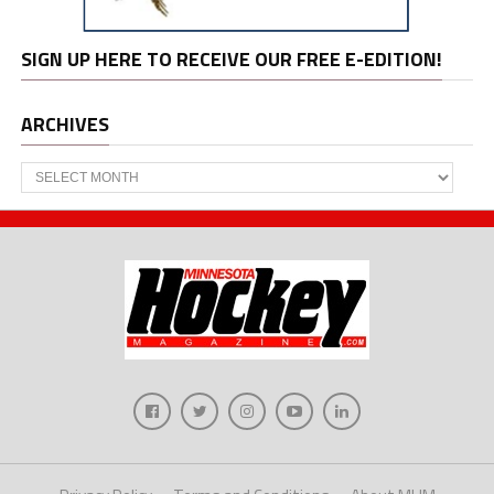
SIGN UP HERE TO RECEIVE OUR FREE E-EDITION!
ARCHIVES
Archives