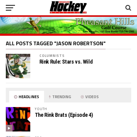
ALL POSTS TAGGED "JASON ROBERTSON"
COLUMNISTS
Rink Rule: Stars vs. Wild
HEADLINES
TRENDING
VIDEOS
YOUTH
The Rink Brats (Episode 4)