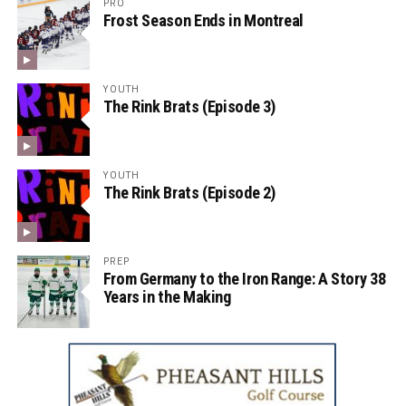
PRO
Frost Season Ends in Montreal
YOUTH
The Rink Brats (Episode 3)
YOUTH
The Rink Brats (Episode 2)
PREP
From Germany to the Iron Range: A Story 38
Years in the Making