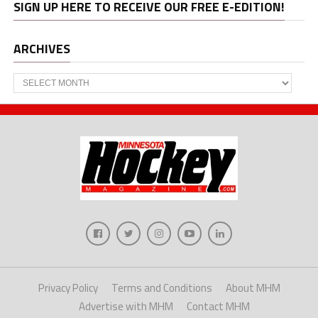
SIGN UP HERE TO RECEIVE OUR FREE E-EDITION!
ARCHIVES
Archives
Privacy Policy
Terms and Conditions
About MHM
Advertise with MHM
Contact MHM