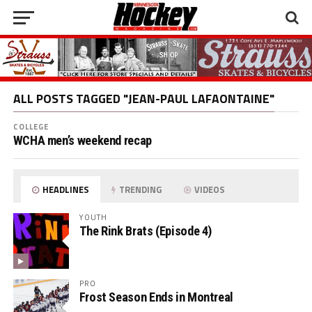
ALL POSTS TAGGED "JEAN-PAUL LAFAONTAINE"
COLLEGE
WCHA men’s weekend recap
HEADLINES
TRENDING
VIDEOS
YOUTH
The Rink Brats (Episode 4)
PRO
Frost Season Ends in Montreal