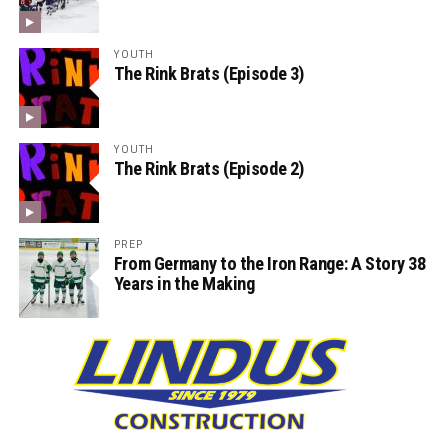
YOUTH
The Rink Brats (Episode 3)
YOUTH
The Rink Brats (Episode 2)
PREP
From Germany to the Iron Range: A Story 38
Years in the Making