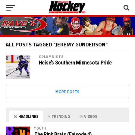
ALL POSTS TAGGED "JEREMY GUNDERSON"
COLUMNISTS
Heise’s Southern Minnesota Pride
MORE POSTS
HEADLINES
TRENDING
VIDEOS
YOUTH
The Rink Brats (Episode 4)