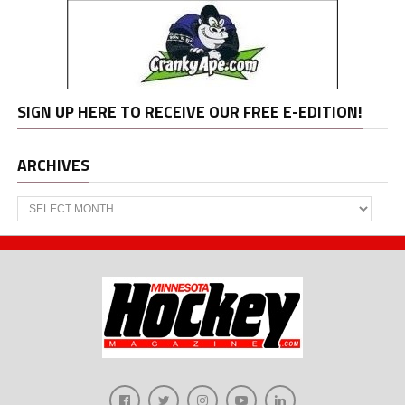
SIGN UP HERE TO RECEIVE OUR FREE E-EDITION!
ARCHIVES
Archives