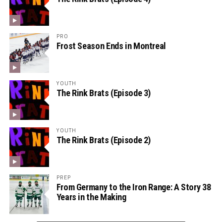
PRO
Frost Season Ends in Montreal
YOUTH
The Rink Brats (Episode 3)
YOUTH
The Rink Brats (Episode 2)
PREP
From Germany to the Iron Range: A Story 38
Years in the Making