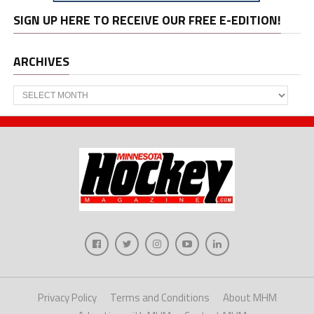
SIGN UP HERE TO RECEIVE OUR FREE E-EDITION!
ARCHIVES
Archives
Privacy Policy
Terms and Conditions
About MHM