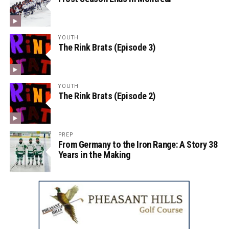
YOUTH
The Rink Brats (Episode 3)
YOUTH
The Rink Brats (Episode 2)
PREP
From Germany to the Iron Range: A Story 38
Years in the Making