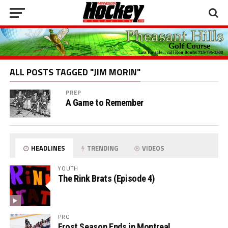
ALL POSTS TAGGED "JIM MORIN"
PREP
A Game to Remember
HEADLINES
TRENDING
VIDEOS
YOUTH
The Rink Brats (Episode 4)
PRO
Frost Season Ends in Montreal