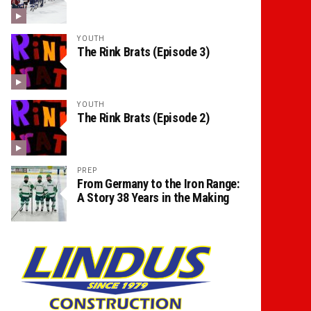
YOUTH
The Rink Brats (Episode 3)
YOUTH
The Rink Brats (Episode 2)
PREP
From Germany to the Iron Range:
A Story 38 Years in the Making