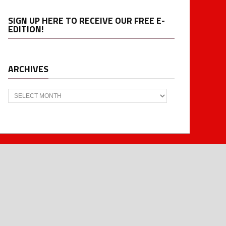
SIGN UP HERE TO RECEIVE OUR FREE E-
EDITION!
ARCHIVES
Archives