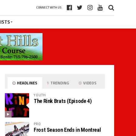
CONNECT WITH US
ISTS
HEADLINES
TRENDING
VIDEOS
YOUTH
The Rink Brats (Episode 4)
PRO
Frost Season Ends in Montreal