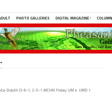
ADULT
PHOTO GALLERIES
DIGITAL MAGAZINE
COLUMN
"
ota-Duluth (3-6-1, 2-5-1 WCHA) Friday: UM 4 UMD 1