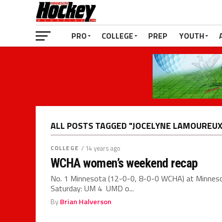
PRO
COLLEGE
PREP
YOUTH
ALL POSTS TAGGED "JOCELYNE LAMOUREUX
COLLEGE
/ 14 years ago
WCHA women’s weekend recap
No. 1 Minnesota (12-0-0, 8-0-0 WCHA) at Minnes
Saturday: UM 4 UMD o...
By
Brian Halverson