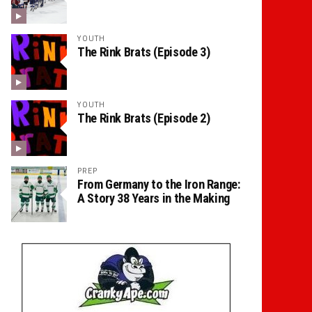
YOUTH
The Rink Brats (Episode 3)
YOUTH
The Rink Brats (Episode 2)
PREP
From Germany to the Iron Range:
A Story 38 Years in the Making