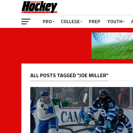
PRO
COLLEGE
PREP
YOUTH
ALL POSTS TAGGED "JOE MILLER"