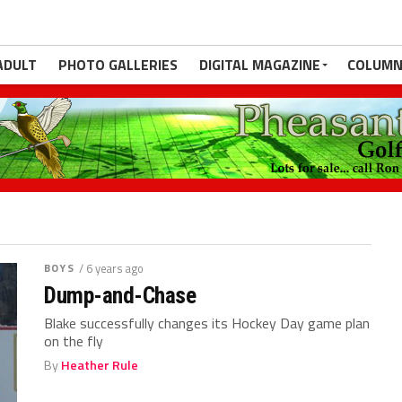
ADULT
PHOTO GALLERIES
DIGITAL MAGAZINE
COLUMN
BOYS
/ 6 years ago
Dump-and-Chase
Blake successfully changes its Hockey Day game plan
on the fly
By
Heather Rule