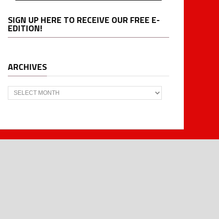
SIGN UP HERE TO RECEIVE OUR FREE E-
EDITION!
ARCHIVES
Archives