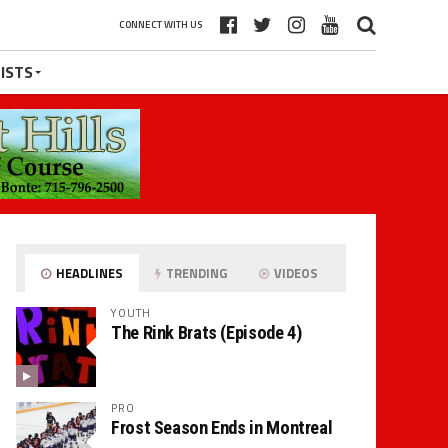
CONNECT WITH US
ISTS
HEADLINES
TRENDING
VIDEOS
YOUTH
The Rink Brats (Episode 4)
PRO
Frost Season Ends in Montreal