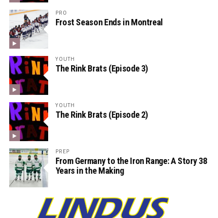
PRO
Frost Season Ends in Montreal
YOUTH
The Rink Brats (Episode 3)
YOUTH
The Rink Brats (Episode 2)
PREP
From Germany to the Iron Range: A Story 38
Years in the Making