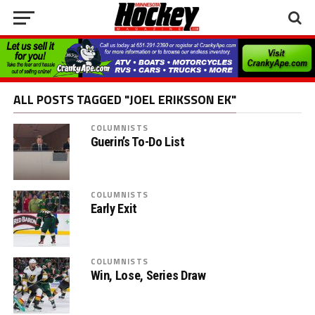
ALL POSTS TAGGED "JOEL ERIKSSON EK"
COLUMNISTS
Guerin’s To-Do List
COLUMNISTS
Early Exit
COLUMNISTS
Win, Lose, Series Draw