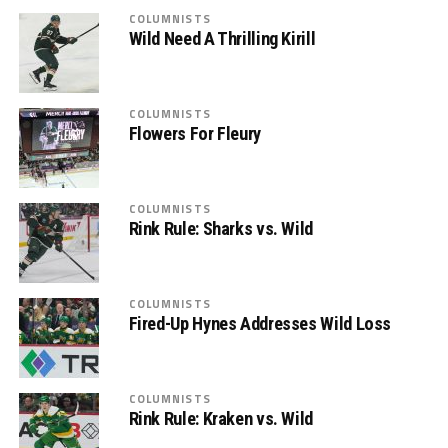
COLUMNISTS
Wild Need A Thrilling Kirill
COLUMNISTS
Flowers For Fleury
COLUMNISTS
Rink Rule: Sharks vs. Wild
COLUMNISTS
Fired-Up Hynes Addresses Wild Loss
COLUMNISTS
Rink Rule: Kraken vs. Wild