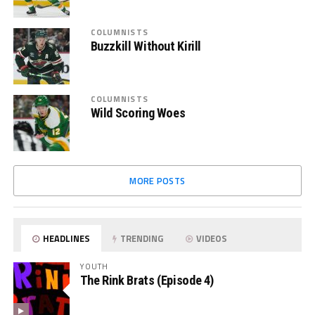
COLUMNISTS
Buzzkill Without Kirill
COLUMNISTS
Wild Scoring Woes
MORE POSTS
HEADLINES
TRENDING
VIDEOS
YOUTH
The Rink Brats (Episode 4)