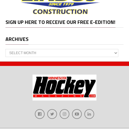
SIGN UP HERE TO RECEIVE OUR FREE E-EDITION!
ARCHIVES
Archives