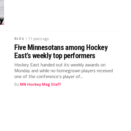
BLOG
/ 11 years ago
Five Minnesotans among Hockey
East’s weekly top performers
Hockey East handed out its weekly awards on
Monday and while no homegrown players received
one of the conference’s player of...
By
MN Hockey Mag Staff