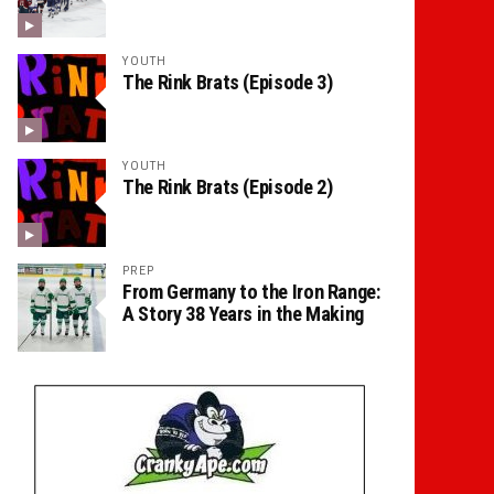
YOUTH
The Rink Brats (Episode 3)
YOUTH
The Rink Brats (Episode 2)
PREP
From Germany to the Iron Range:
A Story 38 Years in the Making