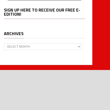
SIGN UP HERE TO RECEIVE OUR FREE E-
EDITION!
ARCHIVES
Archives