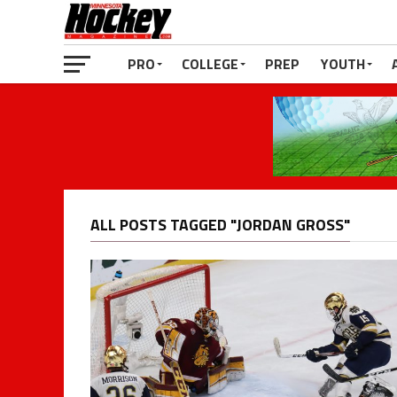
PRO
COLLEGE
PREP
YOUTH
ALL POSTS TAGGED "JORDAN GROSS"