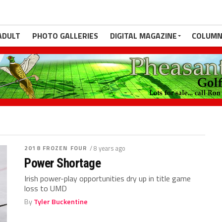
ADULT
PHOTO GALLERIES
DIGITAL MAGAZINE
COLUMN
2018 FROZEN FOUR
/ 8 years ago
Power Shortage
Irish power-play opportunities dry up in title game
loss to UMD
By
Tyler Buckentine