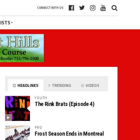
CONNECT WITH US
ISTS
HEADLINES
TRENDING
VIDEOS
YOUTH
The Rink Brats (Episode 4)
PRO
Frost Season Ends in Montreal