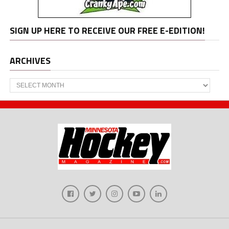
SIGN UP HERE TO RECEIVE OUR FREE E-EDITION!
ARCHIVES
Archives