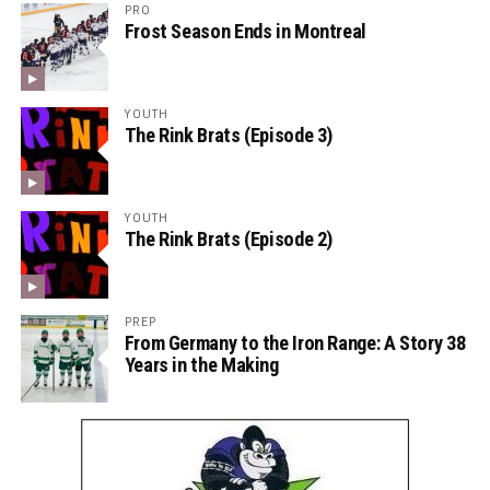
PRO
Frost Season Ends in Montreal
YOUTH
The Rink Brats (Episode 3)
YOUTH
The Rink Brats (Episode 2)
PREP
From Germany to the Iron Range: A Story 38
Years in the Making