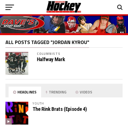
ALL POSTS TAGGED "JORDAN KYROU"
COLUMNISTS
Halfway Mark
HEADLINES
TRENDING
VIDEOS
YOUTH
The Rink Brats (Episode 4)