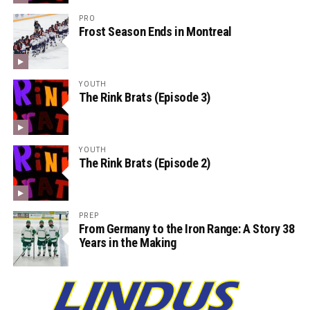
PRO
Frost Season Ends in Montreal
YOUTH
The Rink Brats (Episode 3)
YOUTH
The Rink Brats (Episode 2)
PREP
From Germany to the Iron Range: A Story 38
Years in the Making