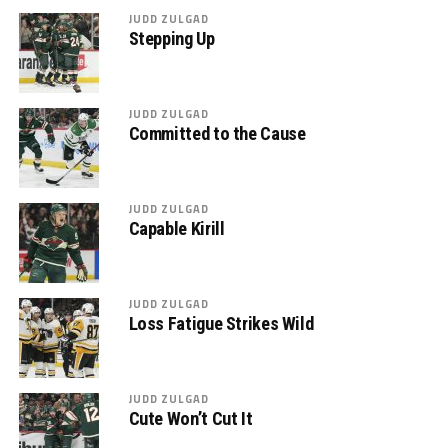
JUDD ZULGAD
Stepping Up
JUDD ZULGAD
Committed to the Cause
JUDD ZULGAD
Capable Kirill
JUDD ZULGAD
Loss Fatigue Strikes Wild
JUDD ZULGAD
Cute Won’t Cut It