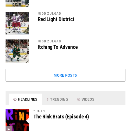
JUDD ZULGAD
Red Light District
JUDD ZULGAD
Itching To Advance
MORE POSTS
HEADLINES
TRENDING
VIDEOS
YOUTH
The Rink Brats (Episode 4)