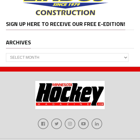
SIGN UP HERE TO RECEIVE OUR FREE E-EDITION!
ARCHIVES
Archives