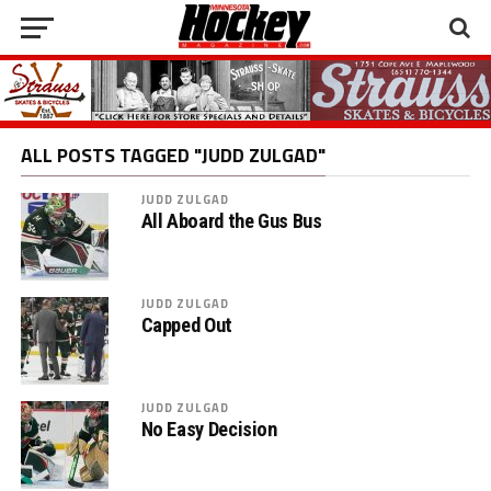
ALL POSTS TAGGED "JUDD ZULGAD"
JUDD ZULGAD
All Aboard the Gus Bus
JUDD ZULGAD
Capped Out
JUDD ZULGAD
No Easy Decision