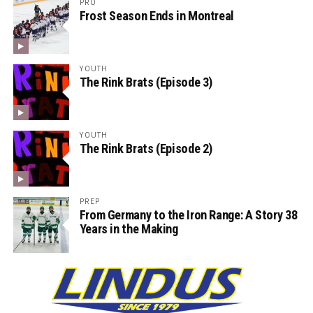
PRO
Frost Season Ends in Montreal
YOUTH
The Rink Brats (Episode 3)
YOUTH
The Rink Brats (Episode 2)
PREP
From Germany to the Iron Range: A Story 38
Years in the Making