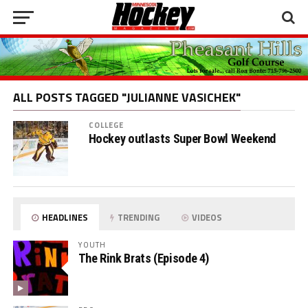
ALL POSTS TAGGED "JULIANNE VASICHEK"
COLLEGE
Hockey outlasts Super Bowl Weekend
HEADLINES
TRENDING
VIDEOS
YOUTH
The Rink Brats (Episode 4)