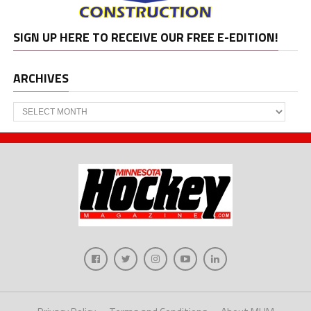
SIGN UP HERE TO RECEIVE OUR FREE E-EDITION!
ARCHIVES
Archives