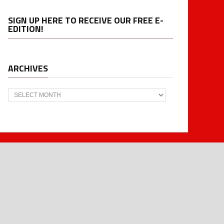
SIGN UP HERE TO RECEIVE OUR FREE E-
EDITION!
ARCHIVES
Archives