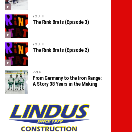
YOUTH
The Rink Brats (Episode 3)
YOUTH
The Rink Brats (Episode 2)
PREP
From Germany to the Iron Range:
A Story 38 Years in the Making