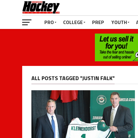
PRO
COLLEGE
PREP
YOUTH
ALL POSTS TAGGED "JUSTIN FALK"