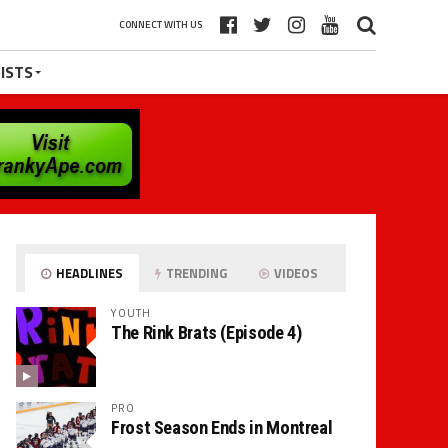
CONNECT WITH US
ISTS
HEADLINES
TRENDING
VIDEOS
YOUTH
The Rink Brats (Episode 4)
PRO
Frost Season Ends in Montreal