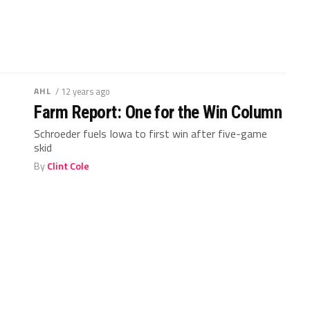
AHL
/ 12 years ago
Farm Report: One for the Win Column
Schroeder fuels Iowa to first win after five-game
skid
By
Clint Cole