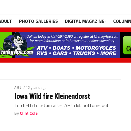
ADULT
PHOTO GALLERIES
DIGITAL MAGAZINE
COLUMN
AHL
/ 12 years ago
Iowa Wild fire Kleinendorst
Torchetti to return after AHL club bottoms out
By
Clint Cole