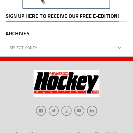
SIGN UP HERE TO RECEIVE OUR FREE E-EDITION!
ARCHIVES
Archives