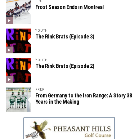
PRO
Frost Season Ends in Montreal
YOUTH
The Rink Brats (Episode 3)
YOUTH
The Rink Brats (Episode 2)
PREP
From Germany to the Iron Range: A Story 38
Years in the Making