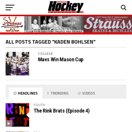
ALL POSTS TAGGED "KADEN BOHLSEN"
COLLEGE
Mavs Win Mason Cup
HEADLINES
TRENDING
VIDEOS
YOUTH
The Rink Brats (Episode 4)