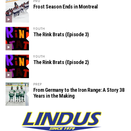
PRO
Frost Season Ends in Montreal
YOUTH
The Rink Brats (Episode 3)
YOUTH
The Rink Brats (Episode 2)
PREP
From Germany to the Iron Range: A Story 38
Years in the Making