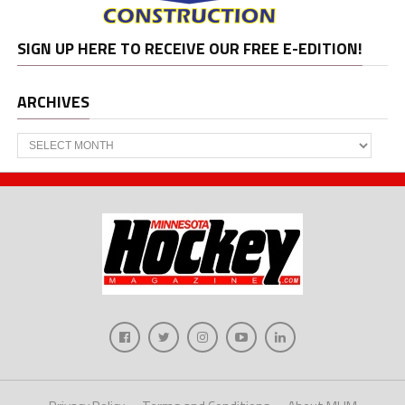
SIGN UP HERE TO RECEIVE OUR FREE E-EDITION!
ARCHIVES
Archives