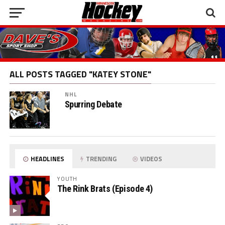
ALL POSTS TAGGED "KATEY STONE"
NHL
Spurring Debate
HEADLINES
TRENDING
VIDEOS
YOUTH
The Rink Brats (Episode 4)