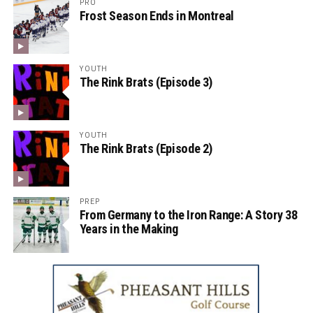
PRO
Frost Season Ends in Montreal
YOUTH
The Rink Brats (Episode 3)
YOUTH
The Rink Brats (Episode 2)
PREP
From Germany to the Iron Range: A Story 38
Years in the Making