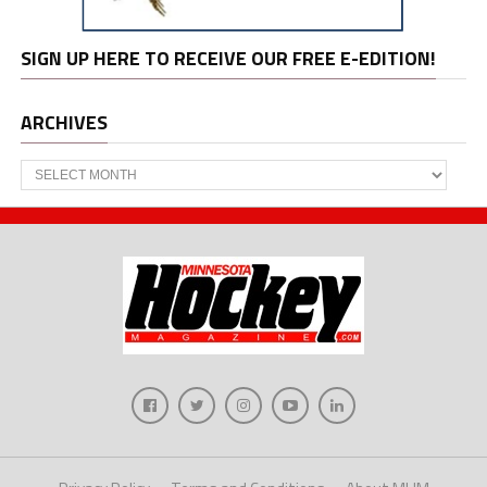
SIGN UP HERE TO RECEIVE OUR FREE E-EDITION!
ARCHIVES
Archives