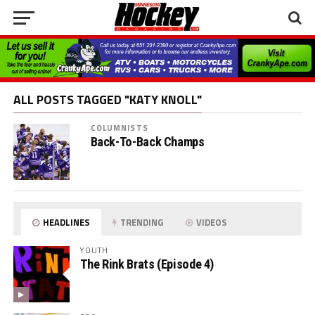
ALL POSTS TAGGED "KATY KNOLL"
COLUMNISTS
Back-To-Back Champs
HEADLINES
TRENDING
VIDEOS
YOUTH
The Rink Brats (Episode 4)