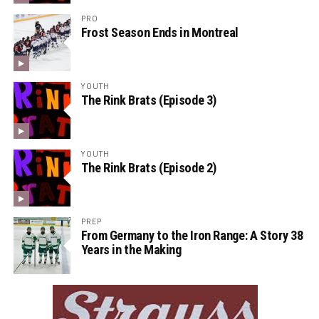
PRO
Frost Season Ends in Montreal
YOUTH
The Rink Brats (Episode 3)
YOUTH
The Rink Brats (Episode 2)
PREP
From Germany to the Iron Range: A Story 38
Years in the Making