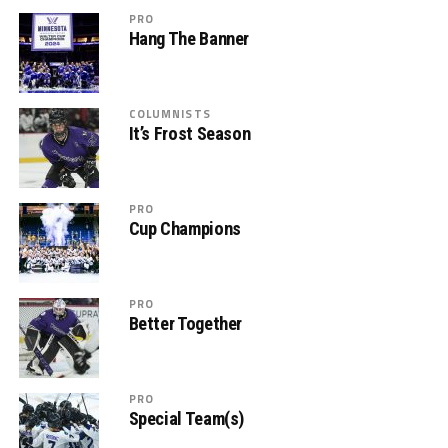
PRO
Hang The Banner
COLUMNISTS
It’s Frost Season
PRO
Cup Champions
PRO
Better Together
PRO
Special Team(s)