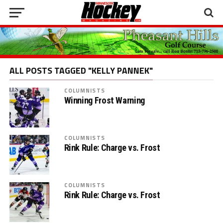
ALL POSTS TAGGED "KELLY PANNEK"
COLUMNISTS
Winning Frost Warning
COLUMNISTS
Rink Rule: Charge vs. Frost
COLUMNISTS
Rink Rule: Charge vs. Frost