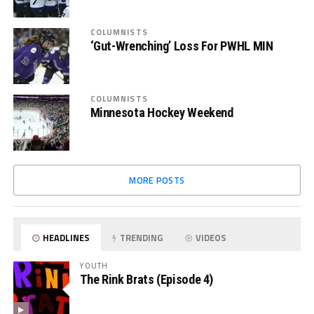
COLUMNISTS
‘Gut-Wrenching’ Loss For PWHL MIN
COLUMNISTS
Minnesota Hockey Weekend
MORE POSTS
HEADLINES
TRENDING
VIDEOS
YOUTH
The Rink Brats (Episode 4)