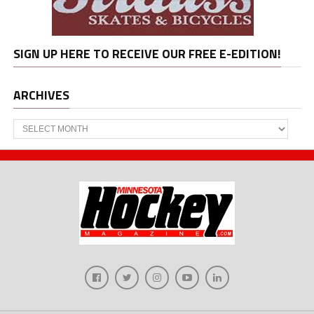
SIGN UP HERE TO RECEIVE OUR FREE E-EDITION!
ARCHIVES
Archives