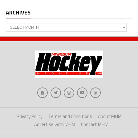
ARCHIVES
Archives
Privacy Policy
Terms and Conditions
About MHM
Advertise with MHM
Contact MHM