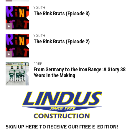
YOUTH
The Rink Brats (Episode 3)
YOUTH
The Rink Brats (Episode 2)
PREP
From Germany to the Iron Range: A Story 38
Years in the Making
SIGN UP HERE TO RECEIVE OUR FREE E-EDITION!