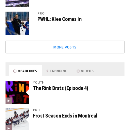
PRO
PWHL: Klee Comes In
MORE POSTS
HEADLINES
TRENDING
VIDEOS
YOUTH
The Rink Brats (Episode 4)
PRO
Frost Season Ends in Montreal