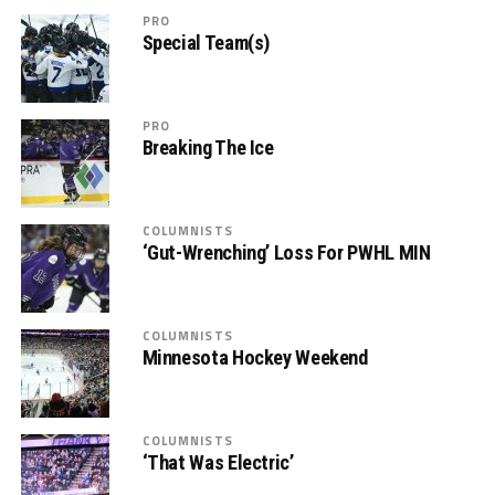
PRO
Special Team(s)
PRO
Breaking The Ice
COLUMNISTS
‘Gut-Wrenching’ Loss For PWHL MIN
COLUMNISTS
Minnesota Hockey Weekend
COLUMNISTS
‘That Was Electric’