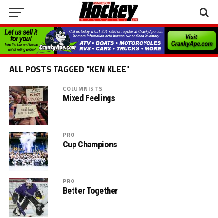
ALL POSTS TAGGED "KEN KLEE"
COLUMNISTS
Mixed Feelings
PRO
Cup Champions
PRO
Better Together