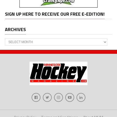
SIGN UP HERE TO RECEIVE OUR FREE E-EDITION!
ARCHIVES
Archives