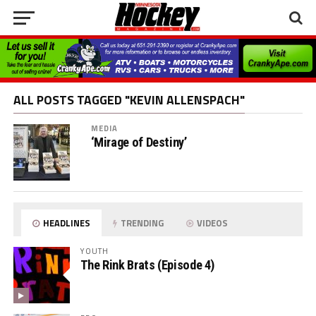
ALL POSTS TAGGED "KEVIN ALLENSPACH"
MEDIA
‘Mirage of Destiny’
HEADLINES
TRENDING
VIDEOS
YOUTH
The Rink Brats (Episode 4)