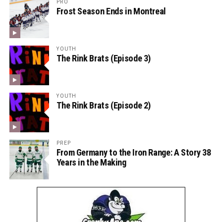
PRO
Frost Season Ends in Montreal
YOUTH
The Rink Brats (Episode 3)
YOUTH
The Rink Brats (Episode 2)
PREP
From Germany to the Iron Range: A Story 38
Years in the Making