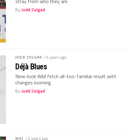
stray from who they are
By
Judd Zulgad
JUDD ZULGAD
/ 4 years ago
Déjà Blues
New-look Wild fetch all-too-familiar result with
changes looming
By
Judd Zulgad
NHL
/ 4 years ago