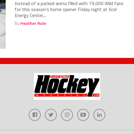
Instead of a packed arena filled with 19,000 Wild fans
for this season’s home opener Friday night at Xcel
Energy Center,...
By
Heather Rule