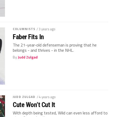
COLUMNISTS
/ 3 years ago
Faber Fits In
The 21-year-old defenseman is proving that he
belongs - and thrives - in the NHL.
By
Judd Zulgad
JUDD ZULGAD
/ 4 years ago
Cute Won’t Cut It
With depth being tested, Wild can even less afford to