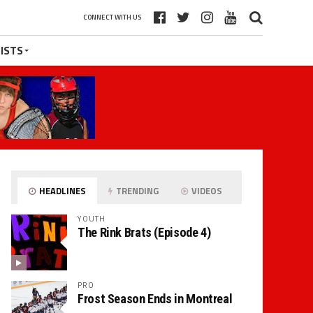
CONNECT WITH US
ISTS
HEADLINES
TRENDING
VIDEOS
YOUTH
The Rink Brats (Episode 4)
PRO
Frost Season Ends in Montreal