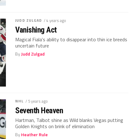
JUDD ZULGAD
/ 4 years ago
Vanishing Act
Magical Fiala's ability to disappear into thin ice breeds
uncertain future
By
Judd Zulgad
NHL
/ 5 years ago
Seventh Heaven
Hartman, Talbot shine as Wild blanks Vegas putting
Golden Knights on brink of elimination
By
Heather Rule