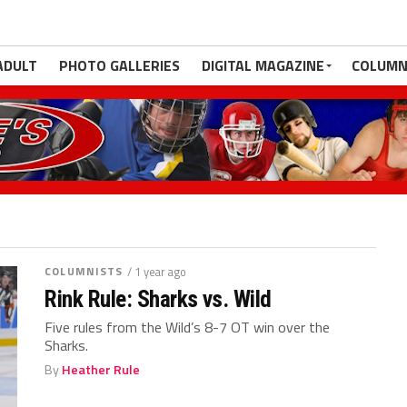
ADULT
PHOTO GALLERIES
DIGITAL MAGAZINE
COLUMN
COLUMNISTS
/ 1 year ago
Rink Rule: Sharks vs. Wild
Five rules from the Wild’s 8-7 OT win over the
Sharks.
By
Heather Rule