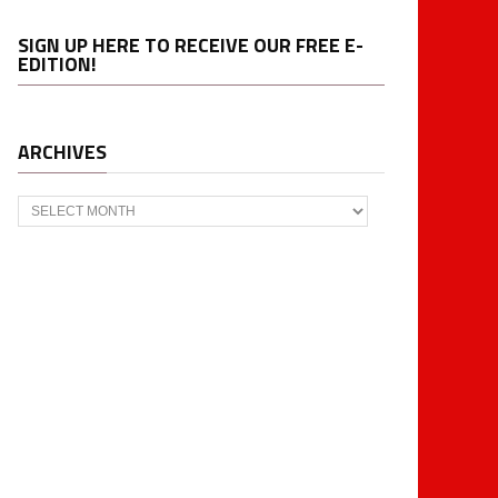
SIGN UP HERE TO RECEIVE OUR FREE E-
EDITION!
ARCHIVES
Archives