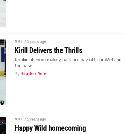
NHL
/ 5 years ago
Kirill Delivers the Thrills
Rookie phenom making patience pay off for Wild and
fan base.
By
Heather Rule
NHL
/ 5 years ago
Happy Wild homecoming