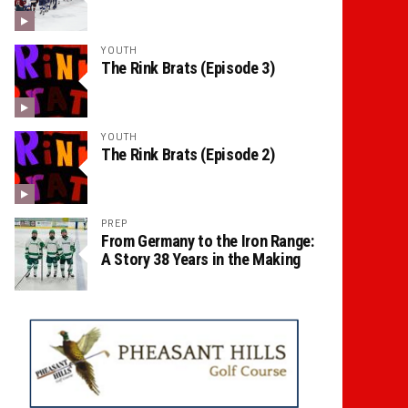
YOUTH
The Rink Brats (Episode 3)
YOUTH
The Rink Brats (Episode 2)
PREP
From Germany to the Iron Range:
A Story 38 Years in the Making