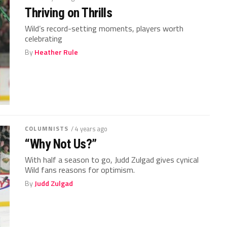
Thriving on Thrills
Wild’s record-setting moments, players worth
celebrating
By
Heather Rule
COLUMNISTS
/ 4 years ago
“Why Not Us?”
With half a season to go, Judd Zulgad gives cynical
Wild fans reasons for optimism.
By
Judd Zulgad