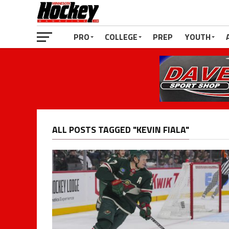
PRO
COLLEGE
PREP
YOUTH
ALL POSTS TAGGED "KEVIN FIALA"