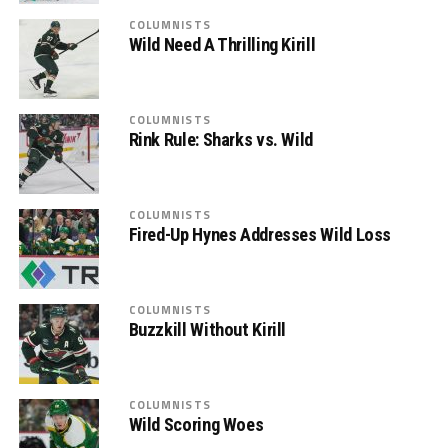
COLUMNISTS
Wild Need A Thrilling Kirill
COLUMNISTS
Rink Rule: Sharks vs. Wild
COLUMNISTS
Fired-Up Hynes Addresses Wild Loss
COLUMNISTS
Buzzkill Without Kirill
COLUMNISTS
Wild Scoring Woes