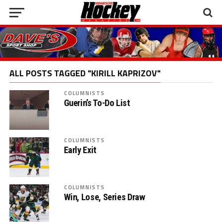
ALL POSTS TAGGED "KIRILL KAPRIZOV"
COLUMNISTS
Guerin’s To-Do List
COLUMNISTS
Early Exit
COLUMNISTS
Win, Lose, Series Draw