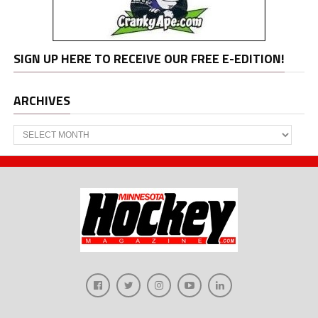
SIGN UP HERE TO RECEIVE OUR FREE E-EDITION!
ARCHIVES
Archives