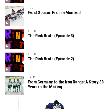
PRO
Frost Season Ends in Montreal
YOUTH
The Rink Brats (Episode 3)
YOUTH
The Rink Brats (Episode 2)
PREP
From Germany to the Iron Range: A Story 38
Years in the Making