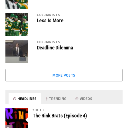
COLUMNISTS
Less Is More
COLUMNISTS
Deadline Dilemma
MORE POSTS
HEADLINES
TRENDING
VIDEOS
YOUTH
The Rink Brats (Episode 4)