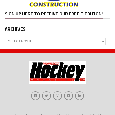
SIGN UP HERE TO RECEIVE OUR FREE E-EDITION!
ARCHIVES
Archives