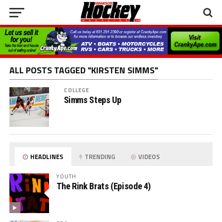
ALL POSTS TAGGED "KIRSTEN SIMMS"
COLLEGE
Simms Steps Up
HEADLINES
TRENDING
VIDEOS
YOUTH
The Rink Brats (Episode 4)