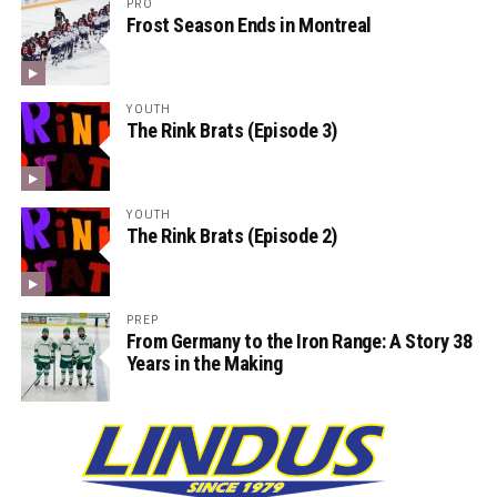
PRO
Frost Season Ends in Montreal
YOUTH
The Rink Brats (Episode 3)
YOUTH
The Rink Brats (Episode 2)
PREP
From Germany to the Iron Range: A Story 38
Years in the Making