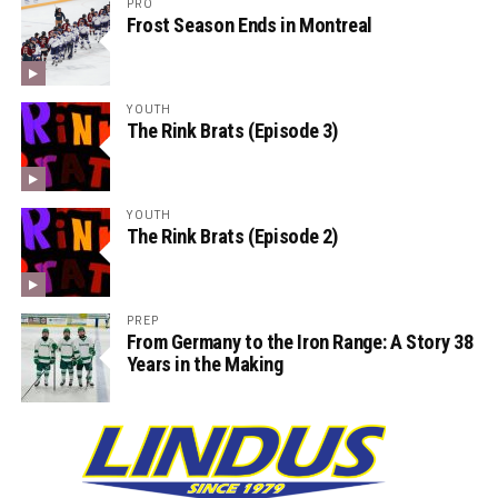
PRO
Frost Season Ends in Montreal
YOUTH
The Rink Brats (Episode 3)
YOUTH
The Rink Brats (Episode 2)
PREP
From Germany to the Iron Range: A Story 38
Years in the Making