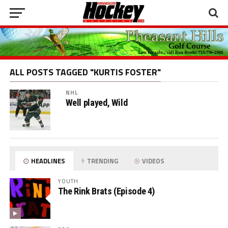
ALL POSTS TAGGED "KURTIS FOSTER"
NHL
Well played, Wild
HEADLINES
TRENDING
VIDEOS
YOUTH
The Rink Brats (Episode 4)