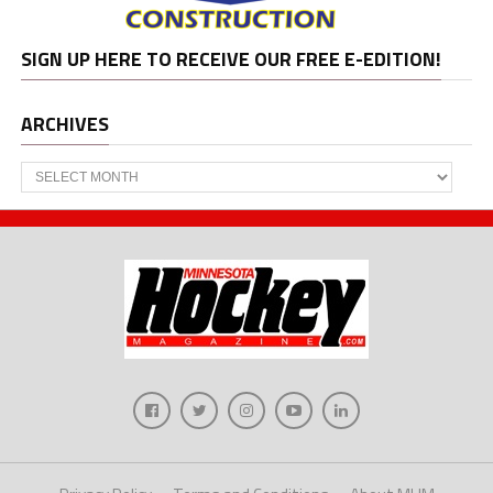
SIGN UP HERE TO RECEIVE OUR FREE E-EDITION!
ARCHIVES
Archives