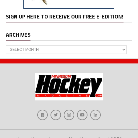
SIGN UP HERE TO RECEIVE OUR FREE E-EDITION!
ARCHIVES
Archives