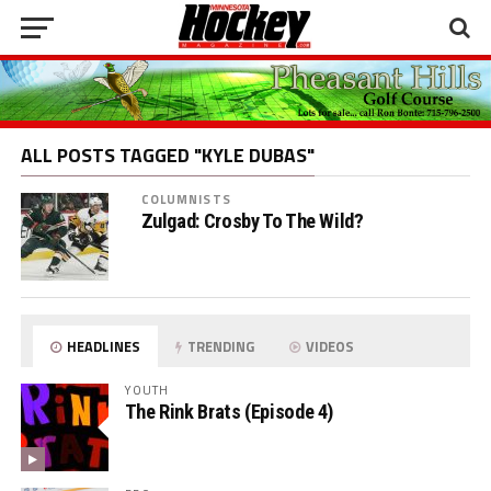
ALL POSTS TAGGED "KYLE DUBAS"
COLUMNISTS
Zulgad: Crosby To The Wild?
HEADLINES
TRENDING
VIDEOS
YOUTH
The Rink Brats (Episode 4)