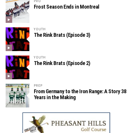
PRO
Frost Season Ends in Montreal
YOUTH
The Rink Brats (Episode 3)
YOUTH
The Rink Brats (Episode 2)
PREP
From Germany to the Iron Range: A Story 38
Years in the Making