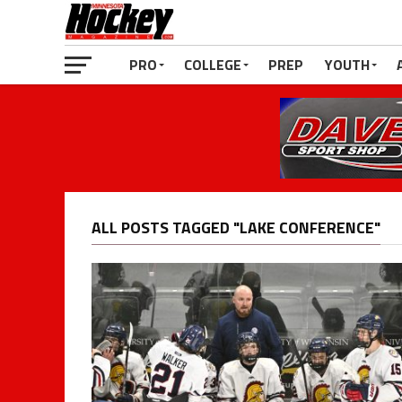
PRO
COLLEGE
PREP
YOUTH
ALL POSTS TAGGED "LAKE CONFERENCE"