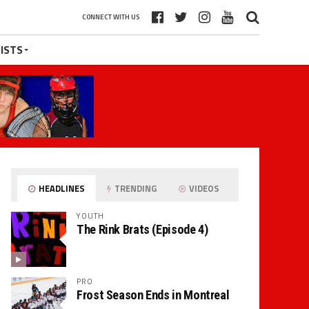
CONNECT WITH US
ISTS
HEADLINES
TRENDING
VIDEOS
YOUTH
The Rink Brats (Episode 4)
PRO
Frost Season Ends in Montreal