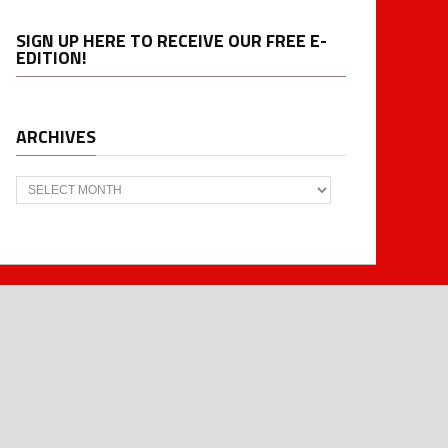
SIGN UP HERE TO RECEIVE OUR FREE E-
EDITION!
ARCHIVES
Archives