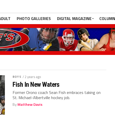
ADULT
PHOTO GALLERIES
DIGITAL MAGAZINE
COLUMN
BOYS
/ 2 years ago
Fish In New Waters
Former Orono coach Sean Fish embraces taking on
St. Michael-Albertville hockey job.
By
Matthew Davis