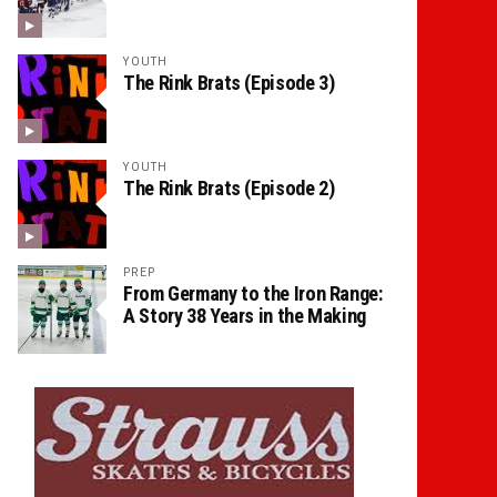
YOUTH
The Rink Brats (Episode 3)
YOUTH
The Rink Brats (Episode 2)
PREP
From Germany to the Iron Range:
A Story 38 Years in the Making