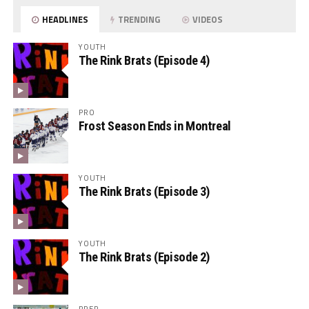
HEADLINES
TRENDING
VIDEOS
YOUTH
The Rink Brats (Episode 4)
PRO
Frost Season Ends in Montreal
YOUTH
The Rink Brats (Episode 3)
YOUTH
The Rink Brats (Episode 2)
PREP