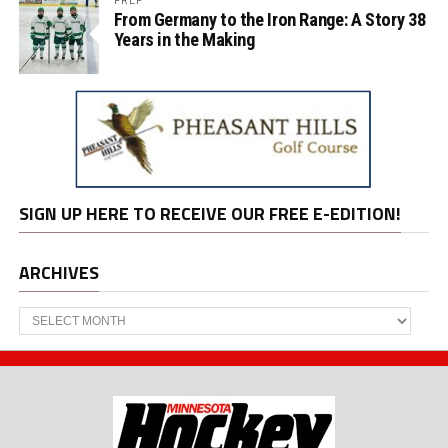
From Germany to the Iron Range: A Story 38
Years in the Making
SIGN UP HERE TO RECEIVE OUR FREE E-EDITION!
ARCHIVES
Archives