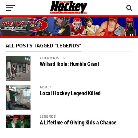
ALL POSTS TAGGED "LEGENDS"
COLUMNISTS
Willard Ikola: Humble Giant
ADULT
Local Hockey Legend Killed
LEGENDS
A Lifetime of Giving Kids a Chance