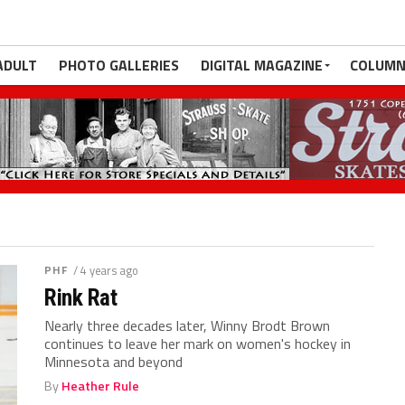
ADULT
PHOTO GALLERIES
DIGITAL MAGAZINE
COLUMN
PHF
/ 4 years ago
Rink Rat
Nearly three decades later, Winny Brodt Brown
continues to leave her mark on women's hockey in
Minnesota and beyond
By
Heather Rule