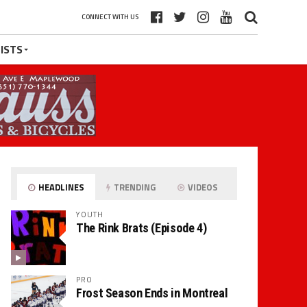
CONNECT WITH US
ISTS
HEADLINES
TRENDING
VIDEOS
YOUTH
The Rink Brats (Episode 4)
PRO
Frost Season Ends in Montreal