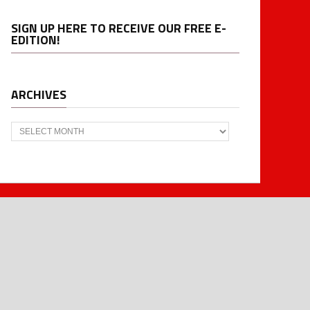
SIGN UP HERE TO RECEIVE OUR FREE E-
EDITION!
ARCHIVES
Archives