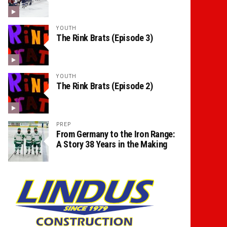
YOUTH
The Rink Brats (Episode 3)
YOUTH
The Rink Brats (Episode 2)
PREP
From Germany to the Iron Range:
A Story 38 Years in the Making