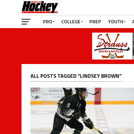
PRO
COLLEGE
PREP
YOUTH
ALL POSTS TAGGED "LINDSEY BROWN"