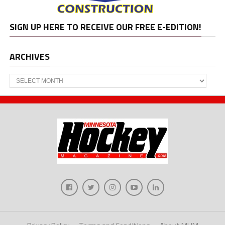
SIGN UP HERE TO RECEIVE OUR FREE E-EDITION!
ARCHIVES
Archives