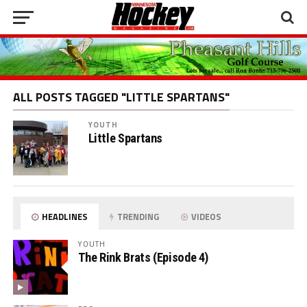
ALL POSTS TAGGED "LITTLE SPARTANS"
YOUTH
Little Spartans
HEADLINES
TRENDING
VIDEOS
YOUTH
The Rink Brats (Episode 4)