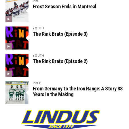
PRO
Frost Season Ends in Montreal
YOUTH
The Rink Brats (Episode 3)
YOUTH
The Rink Brats (Episode 2)
PREP
From Germany to the Iron Range: A Story 38
Years in the Making