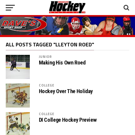
ALL POSTS TAGGED "LLEYTON ROED"
JUNIOR
Making His Own Roed
COLLEGE
Hockey Over The Holiday
COLLEGE
DI College Hockey Preview