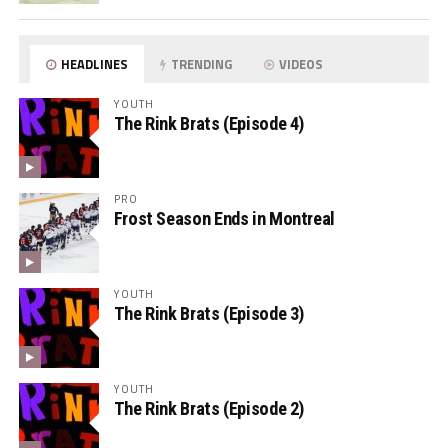
HEADLINES
TRENDING
VIDEOS
YOUTH
The Rink Brats (Episode 4)
PRO
Frost Season Ends in Montreal
YOUTH
The Rink Brats (Episode 3)
YOUTH
The Rink Brats (Episode 2)