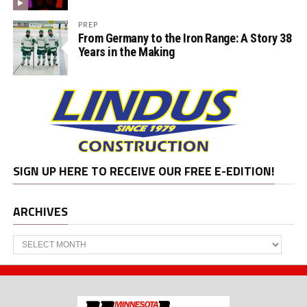
PREP
From Germany to the Iron Range: A Story 38
Years in the Making
SIGN UP HERE TO RECEIVE OUR FREE E-EDITION!
ARCHIVES
Archives