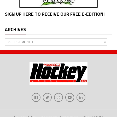
SIGN UP HERE TO RECEIVE OUR FREE E-EDITION!
ARCHIVES
Archives