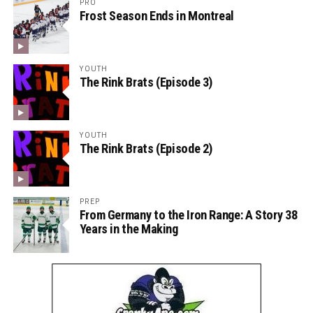
PRO
Frost Season Ends in Montreal
YOUTH
The Rink Brats (Episode 3)
YOUTH
The Rink Brats (Episode 2)
PREP
From Germany to the Iron Range: A Story 38
Years in the Making