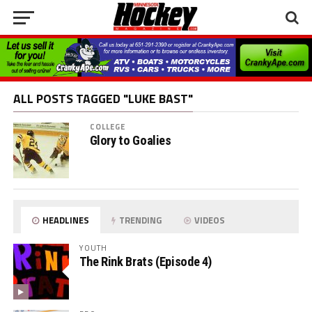
ALL POSTS TAGGED "LUKE BAST"
COLLEGE
Glory to Goalies
HEADLINES
TRENDING
VIDEOS
YOUTH
The Rink Brats (Episode 4)