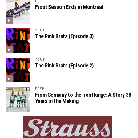
PRO
Frost Season Ends in Montreal
YOUTH
The Rink Brats (Episode 3)
YOUTH
The Rink Brats (Episode 2)
PREP
From Germany to the Iron Range: A Story 38
Years in the Making