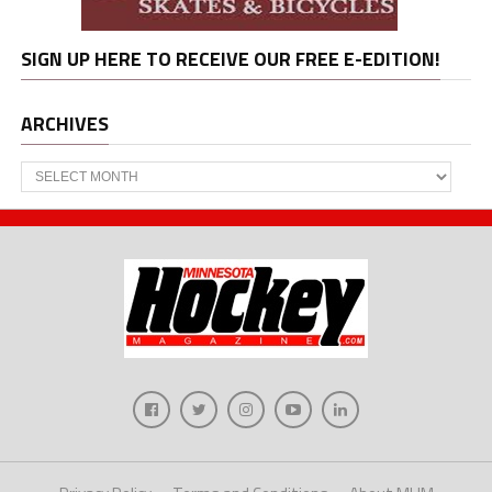
SIGN UP HERE TO RECEIVE OUR FREE E-EDITION!
ARCHIVES
Archives