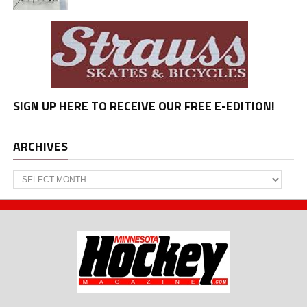
SIGN UP HERE TO RECEIVE OUR FREE E-EDITION!
ARCHIVES
Archives