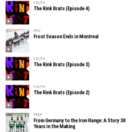
YOUTH
The Rink Brats (Episode 4)
PRO
Frost Season Ends in Montreal
YOUTH
The Rink Brats (Episode 3)
YOUTH
The Rink Brats (Episode 2)
PREP
From Germany to the Iron Range: A Story 38
Years in the Making