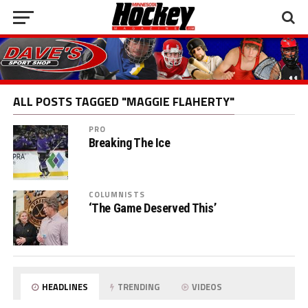
ALL POSTS TAGGED "MAGGIE FLAHERTY"
PRO
Breaking The Ice
COLUMNISTS
‘The Game Deserved This’
HEADLINES
TRENDING
VIDEOS