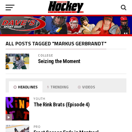
ALL POSTS TAGGED "MARKUS GERBRANDT"
COLLEGE
Seizing the Moment
HEADLINES
TRENDING
VIDEOS
YOUTH
The Rink Brats (Episode 4)
PRO