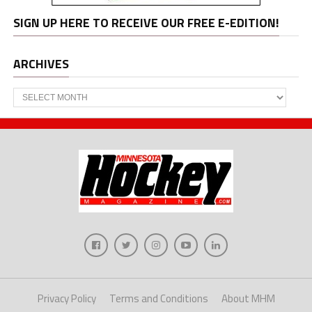
SIGN UP HERE TO RECEIVE OUR FREE E-EDITION!
ARCHIVES
Archives
Privacy Policy
Terms and Conditions
About MHM