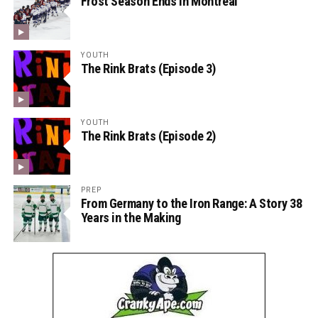
Frost Season Ends in Montreal
YOUTH
The Rink Brats (Episode 3)
YOUTH
The Rink Brats (Episode 2)
PREP
From Germany to the Iron Range: A Story 38
Years in the Making