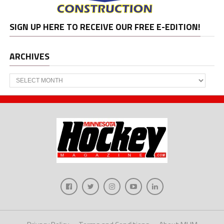
SIGN UP HERE TO RECEIVE OUR FREE E-EDITION!
ARCHIVES
Archives