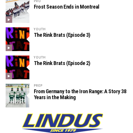
PRO
Frost Season Ends in Montreal
YOUTH
The Rink Brats (Episode 3)
YOUTH
The Rink Brats (Episode 2)
PREP
From Germany to the Iron Range: A Story 38
Years in the Making