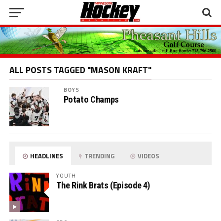
ALL POSTS TAGGED "MASON KRAFT"
BOYS
Potato Champs
HEADLINES
TRENDING
VIDEOS
YOUTH
The Rink Brats (Episode 4)