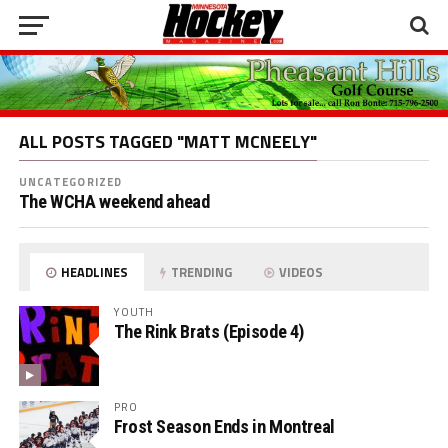
ALL POSTS TAGGED "MATT MCNEELY"
UNCATEGORIZED
The WCHA weekend ahead
HEADLINES
TRENDING
VIDEOS
YOUTH
The Rink Brats (Episode 4)
PRO
Frost Season Ends in Montreal