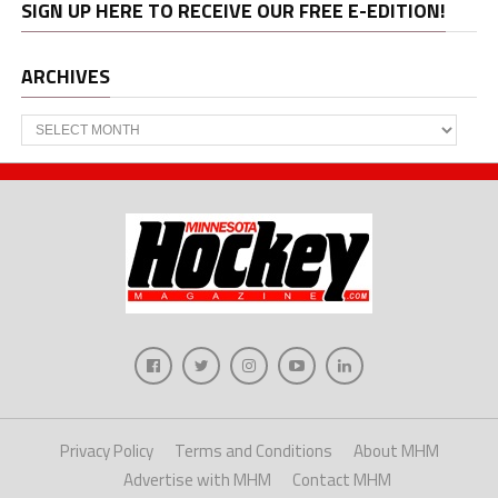
SIGN UP HERE TO RECEIVE OUR FREE E-EDITION!
ARCHIVES
Archives
Privacy Policy
Terms and Conditions
About MHM
Advertise with MHM
Contact MHM