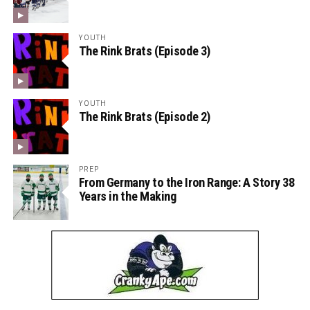
YOUTH
The Rink Brats (Episode 3)
YOUTH
The Rink Brats (Episode 2)
PREP
From Germany to the Iron Range: A Story 38
Years in the Making