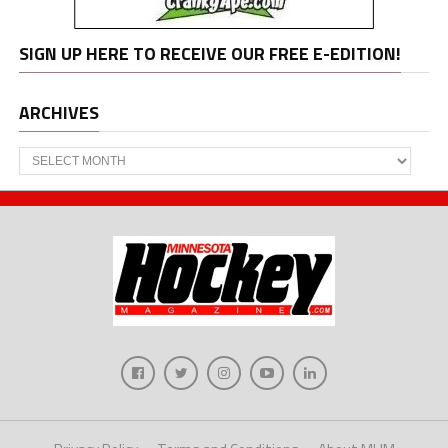
SIGN UP HERE TO RECEIVE OUR FREE E-EDITION!
ARCHIVES
Archives