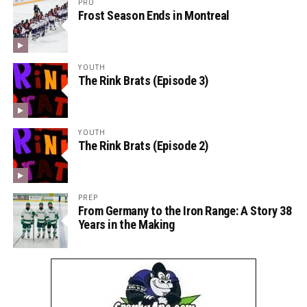
PRO
Frost Season Ends in Montreal
YOUTH
The Rink Brats (Episode 3)
YOUTH
The Rink Brats (Episode 2)
PREP
From Germany to the Iron Range: A Story 38
Years in the Making