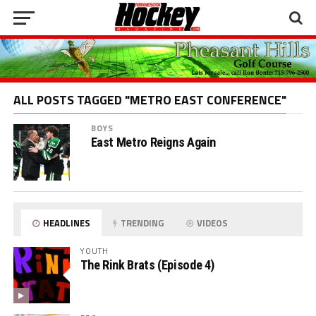
ALL POSTS TAGGED "METRO EAST CONFERENCE"
BOYS
East Metro Reigns Again
HEADLINES
TRENDING
VIDEOS
YOUTH
The Rink Brats (Episode 4)