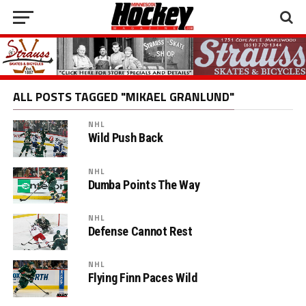
ALL POSTS TAGGED "MIKAEL GRANLUND"
NHL
Wild Push Back
NHL
Dumba Points The Way
NHL
Defense Cannot Rest
NHL
Flying Finn Paces Wild