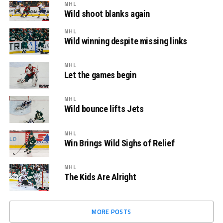
NHL
Wild shoot blanks again
NHL
Wild winning despite missing links
NHL
Let the games begin
NHL
Wild bounce lifts Jets
NHL
Win Brings Wild Sighs of Relief
NHL
The Kids Are Alright
MORE POSTS