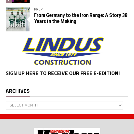
PREP
From Germany to the Iron Range: A Story 38
Years in the Making
SIGN UP HERE TO RECEIVE OUR FREE E-EDITION!
ARCHIVES
Archives