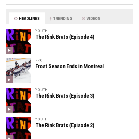
HEADLINES
TRENDING
VIDEOS
YOUTH
The Rink Brats (Episode 4)
PRO
Frost Season Ends in Montreal
YOUTH
The Rink Brats (Episode 3)
YOUTH
The Rink Brats (Episode 2)