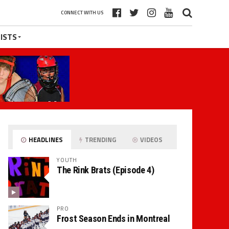
CONNECT WITH US
ISTS
HEADLINES
TRENDING
VIDEOS
YOUTH
The Rink Brats (Episode 4)
PRO
Frost Season Ends in Montreal