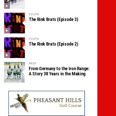
YOUTH
The Rink Brats (Episode 3)
YOUTH
The Rink Brats (Episode 2)
PREP
From Germany to the Iron Range:
A Story 38 Years in the Making