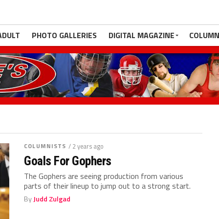
ADULT
PHOTO GALLERIES
DIGITAL MAGAZINE
COLUMN
COLUMNISTS
/ 2 years ago
Goals For Gophers
The Gophers are seeing production from various
parts of their lineup to jump out to a strong start.
By
Judd Zulgad