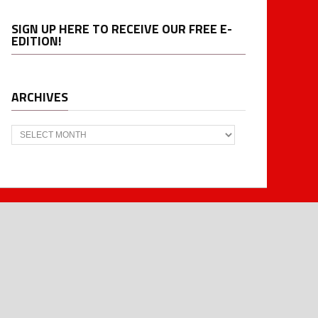
SIGN UP HERE TO RECEIVE OUR FREE E-
EDITION!
ARCHIVES
Archives