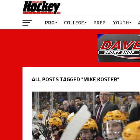
PRO
COLLEGE
PREP
YOUTH
ALL POSTS TAGGED "MIKE KOSTER"