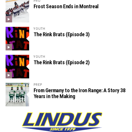
PRO
Frost Season Ends in Montreal
YOUTH
The Rink Brats (Episode 3)
YOUTH
The Rink Brats (Episode 2)
PREP
From Germany to the Iron Range: A Story 38
Years in the Making