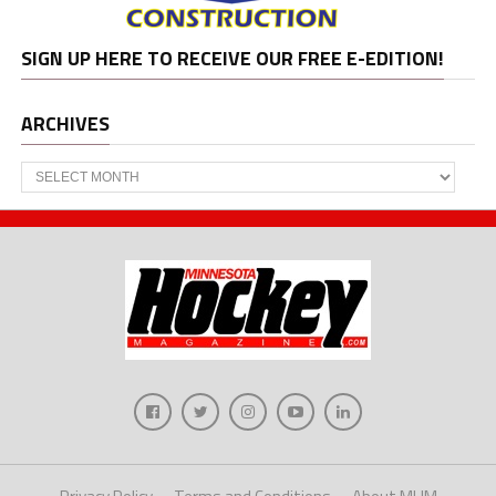
SIGN UP HERE TO RECEIVE OUR FREE E-EDITION!
ARCHIVES
Archives