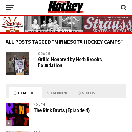
ALL POSTS TAGGED "MINNESOTA HOCKEY CAMPS"
COACH
Grillo Honored by Herb Brooks
Foundation
HEADLINES
TRENDING
VIDEOS
YOUTH
The Rink Brats (Episode 4)