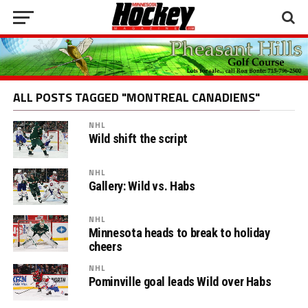
ALL POSTS TAGGED "MONTREAL CANADIENS"
NHL
Wild shift the script
NHL
Gallery: Wild vs. Habs
NHL
Minnesota heads to break to holiday
cheers
NHL
Pominville goal leads Wild over Habs