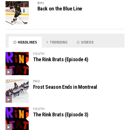
NHL
Back on the Blue Line
HEADLINES
TRENDING
VIDEOS
YOUTH
The Rink Brats (Episode 4)
PRO
Frost Season Ends in Montreal
YOUTH
The Rink Brats (Episode 3)