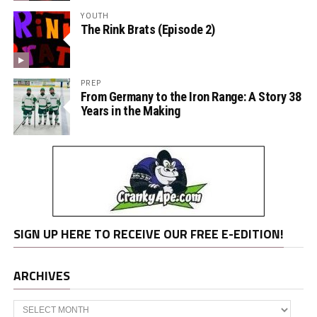
YOUTH
The Rink Brats (Episode 2)
PREP
From Germany to the Iron Range: A Story 38
Years in the Making
SIGN UP HERE TO RECEIVE OUR FREE E-EDITION!
ARCHIVES
Archives