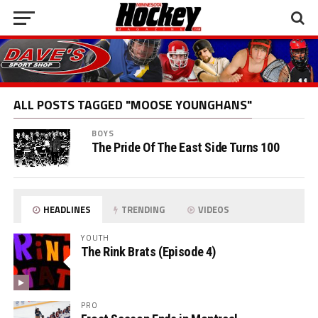
ALL POSTS TAGGED "MOOSE YOUNGHANS"
BOYS
The Pride Of The East Side Turns 100
HEADLINES
TRENDING
VIDEOS
YOUTH
The Rink Brats (Episode 4)
PRO