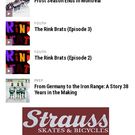
Frost Season Ends in Montreal
YOUTH
The Rink Brats (Episode 3)
YOUTH
The Rink Brats (Episode 2)
PREP
From Germany to the Iron Range: A Story 38
Years in the Making