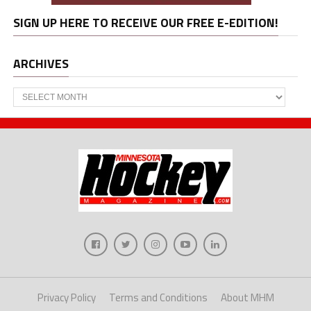
SIGN UP HERE TO RECEIVE OUR FREE E-EDITION!
ARCHIVES
Archives
Privacy Policy
Terms and Conditions
About MHM