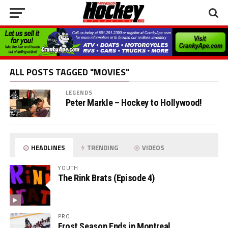
ALL POSTS TAGGED "MOVIES"
LEGENDS
Peter Markle – Hockey to Hollywood!
HEADLINES
TRENDING
VIDEOS
YOUTH
The Rink Brats (Episode 4)
PRO
Frost Season Ends in Montreal