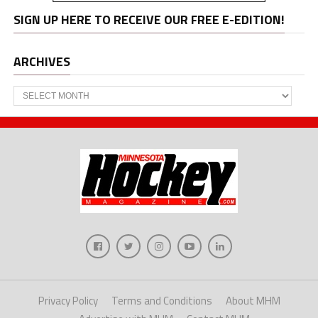
SIGN UP HERE TO RECEIVE OUR FREE E-EDITION!
ARCHIVES
Archives
Privacy Policy
Terms and Conditions
About MHM