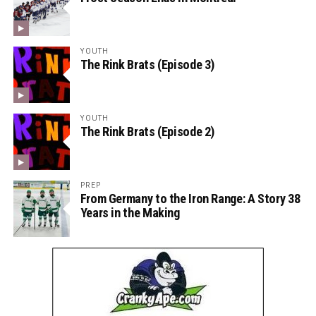
YOUTH
The Rink Brats (Episode 3)
YOUTH
The Rink Brats (Episode 2)
PREP
From Germany to the Iron Range: A Story 38
Years in the Making