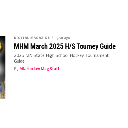
DIGITAL MAGAZINE
/ 1 year ago
MHM March 2025 H/S Tourney Guide
2025 MN State High School Hockey Tournament
Guide
By
MN Hockey Mag Staff