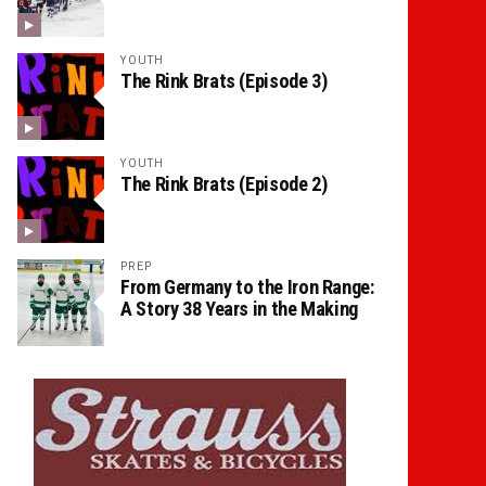
YOUTH
The Rink Brats (Episode 3)
YOUTH
The Rink Brats (Episode 2)
PREP
From Germany to the Iron Range:
A Story 38 Years in the Making