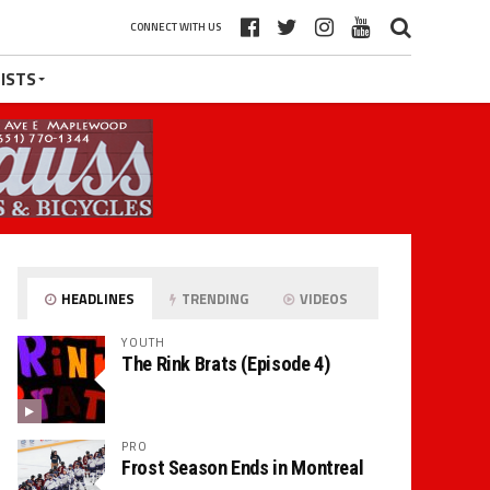
CONNECT WITH US
ISTS
HEADLINES
TRENDING
VIDEOS
YOUTH
The Rink Brats (Episode 4)
PRO
Frost Season Ends in Montreal