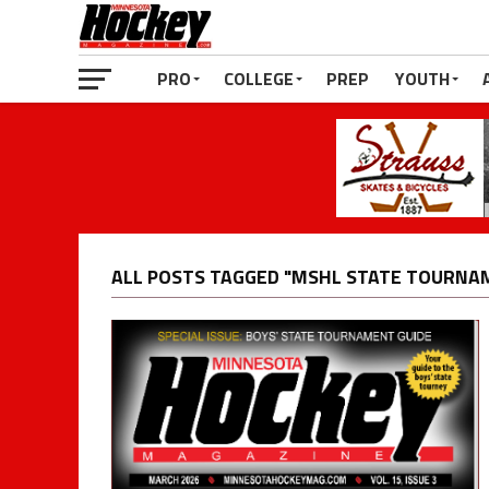
PRO
COLLEGE
PREP
YOUTH
ALL POSTS TAGGED "MSHL STATE TOURNA