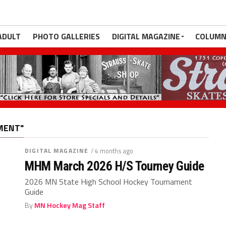
ADULT
PHOTO GALLERIES
DIGITAL MAGAZINE
COLUMN
MENT"
DIGITAL MAGAZINE
/ 4 months ago
MHM March 2026 H/S Tourney Guide
2026 MN State High School Hockey Tournament
Guide
By
MN Hockey Mag Staff