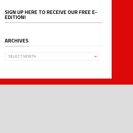
SIGN UP HERE TO RECEIVE OUR FREE E-
EDITION!
ARCHIVES
Archives