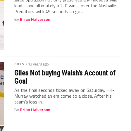
lead—and ultimately a 2-0 win—over the Nashville
Predators with 45 seconds to go...
By
Brian Halverson
BOYS
/ 13 years ago
Giles Not buying Walsh’s Account of
Goal
As the final seconds ticked away on Saturday, Hill-
Murray watched an era come to a close. After his
team’s loss in...
By
Brian Halverson