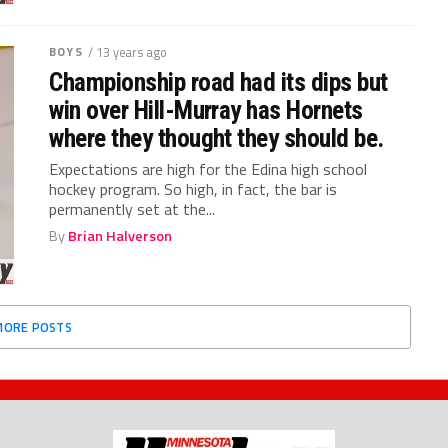
BOYS
/ 13 years ago
Championship road had its dips but
win over Hill-Murray has Hornets
where they thought they should be.
Expectations are high for the Edina high school
hockey program. So high, in fact, the bar is
permanently set at the...
By
Brian Halverson
MORE POSTS