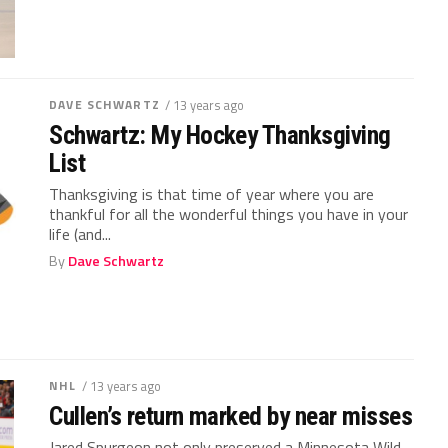
DAVE SCHWARTZ
/ 13 years ago
Schwartz: My Hockey Thanksgiving
List
Thanksgiving is that time of year where you are
thankful for all the wonderful things you have in your
life (and...
By
Dave Schwartz
NHL
/ 13 years ago
Cullen’s return marked by near misses
Jared Spurgeon not only preserved a Minnesota Wild