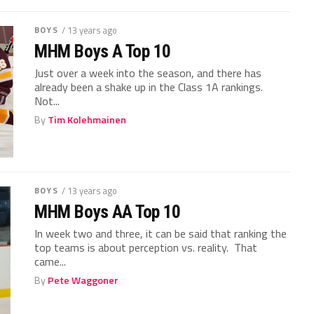
BOYS
/ 13 years ago
MHM Boys A Top 10
Just over a week into the season, and there has
already been a shake up in the Class 1A rankings.
Not...
By
Tim Kolehmainen
BOYS
/ 13 years ago
MHM Boys AA Top 10
In week two and three, it can be said that ranking the
top teams is about perception vs. reality. That
came...
By
Pete Waggoner