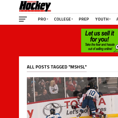
PRO
COLLEGE
PREP
YOUTH
ALL POSTS TAGGED "MSHSL"