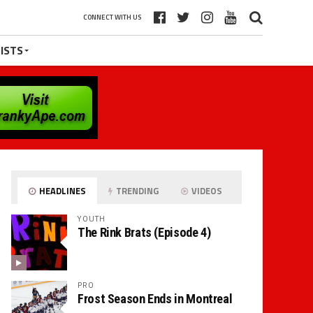
CONNECT WITH US
ISTS
HEADLINES
TRENDING
VIDEOS
YOUTH
The Rink Brats (Episode 4)
PRO
Frost Season Ends in Montreal