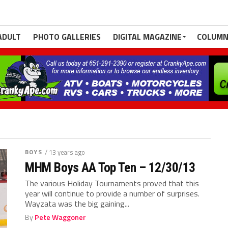
ADULT
PHOTO GALLERIES
DIGITAL MAGAZINE
COLUMN
BOYS
/ 13 years ago
MHM Boys AA Top Ten – 12/30/13
The various Holiday Tournaments proved that this
year will continue to provide a number of surprises.
Wayzata was the big gaining...
By
Pete Waggoner