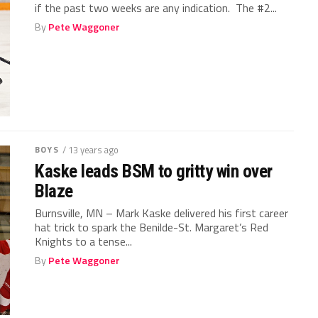
if the past two weeks are any indication. The #2...
By
Pete Waggoner
BOYS
/ 13 years ago
Kaske leads BSM to gritty win over
Blaze
Burnsville, MN – Mark Kaske delivered his first career
hat trick to spark the Benilde-St. Margaret’s Red
Knights to a tense...
By
Pete Waggoner