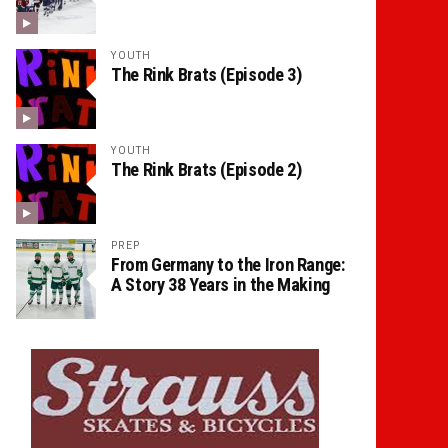
YOUTH
The Rink Brats (Episode 3)
YOUTH
The Rink Brats (Episode 2)
PREP
From Germany to the Iron Range:
A Story 38 Years in the Making