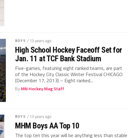
BOYS
/ 13 years ago
High School Hockey Faceoff Set for
Jan. 11 at TCF Bank Stadium
Five-games, featuring eight ranked teams, are part
of the Hockey City Classic Winter Festival CHICAGO
(December 17, 2013) – Eight ranked...
By
MN Hockey Mag Staff
BOYS
/ 13 years ago
MHM Boys AA Top 10
The top ten this year will be anything less than stable