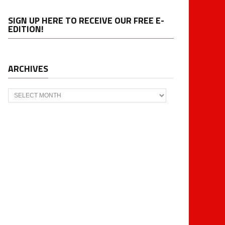
SIGN UP HERE TO RECEIVE OUR FREE E-
EDITION!
ARCHIVES
Archives