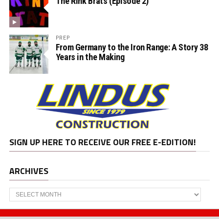
The Rink Brats (Episode 2)
PREP
From Germany to the Iron Range: A Story 38
Years in the Making
SIGN UP HERE TO RECEIVE OUR FREE E-EDITION!
ARCHIVES
Archives