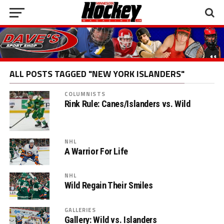
ALL POSTS TAGGED "NEW YORK ISLANDERS"
COLUMNISTS
Rink Rule: Canes/Islanders vs. Wild
NHL
A Warrior For Life
NHL
Wild Regain Their Smiles
GALLERIES
Gallery: Wild vs. Islanders