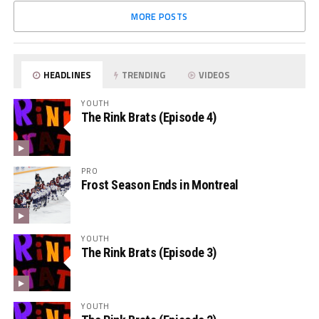
MORE POSTS
HEADLINES
TRENDING
VIDEOS
YOUTH
The Rink Brats (Episode 4)
PRO
Frost Season Ends in Montreal
YOUTH
The Rink Brats (Episode 3)
YOUTH