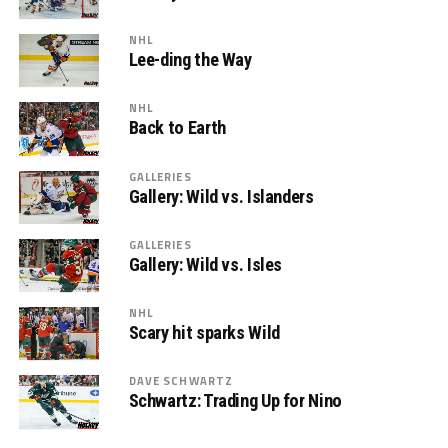
NHL
Lee-ding the Way
NHL
Back to Earth
GALLERIES
Gallery: Wild vs. Islanders
GALLERIES
Gallery: Wild vs. Isles
NHL
Scary hit sparks Wild
DAVE SCHWARTZ
Schwartz: Trading Up for Nino