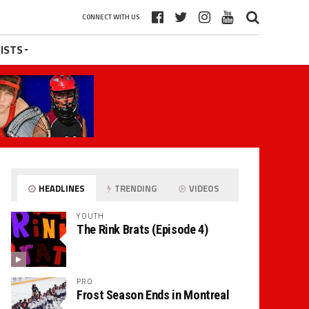
CONNECT WITH US
ISTS
HEADLINES
TRENDING
VIDEOS
YOUTH
The Rink Brats (Episode 4)
PRO
Frost Season Ends in Montreal