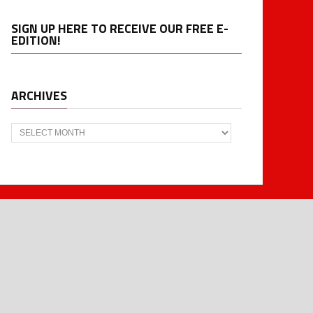
SIGN UP HERE TO RECEIVE OUR FREE E-
EDITION!
ARCHIVES
Archives