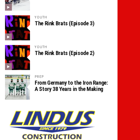
YOUTH
The Rink Brats (Episode 3)
YOUTH
The Rink Brats (Episode 2)
PREP
From Germany to the Iron Range:
A Story 38 Years in the Making