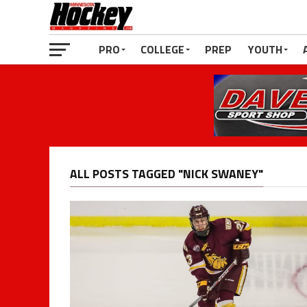
PRO
COLLEGE
PREP
YOUTH
ALL POSTS TAGGED "NICK SWANEY"