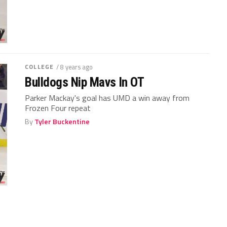
COLLEGE
/ 8 years ago
Bulldogs Nip Mavs In OT
Parker Mackay's goal has UMD a win away from
Frozen Four repeat
By
Tyler Buckentine