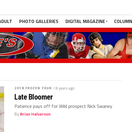
ADULT
PHOTO GALLERIES
DIGITAL MAGAZINE
COLUMN
2018 FROZEN FOUR
/ 8 years ago
Late Bloomer
Patience pays off for Wild prospect Nick Swaney
By
Brian Halverson